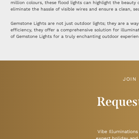
million colours, these flood lights can highlight the beaut
eliminate the hassle of visible wires and ensure a clean, s
Gemstone Lights are not just outdoor lights; they are a way
efficiency, they offer a comprehensive solution for illumin
of Gemstone Lights for a truly enchanting outdoor experien
JOIN
Request
Vibe Illuminations
expert holiday and