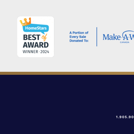
1.905.9