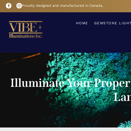
Proudly designed and manufactured in Canada.
HOME
GEMSTONE LIGH
Illuminate Your Prope
Lan