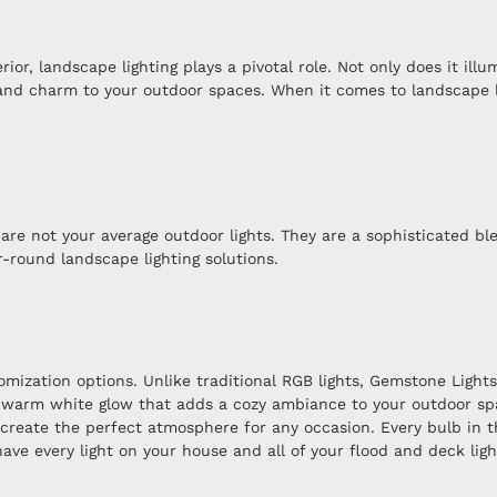
r, landscape lighting plays a pivotal role. Not only does it illu
 and charm to your outdoor spaces. When it comes to landscape l
are not your average outdoor lights. They are a sophisticated ble
-round landscape lighting solutions.
omization options. Unlike traditional RGB lights, Gemstone Light
 a warm white glow that adds a cozy ambiance to your outdoor sp
 create the perfect atmosphere for any occasion. Every bulb in 
ave every light on your house and all of your flood and deck ligh