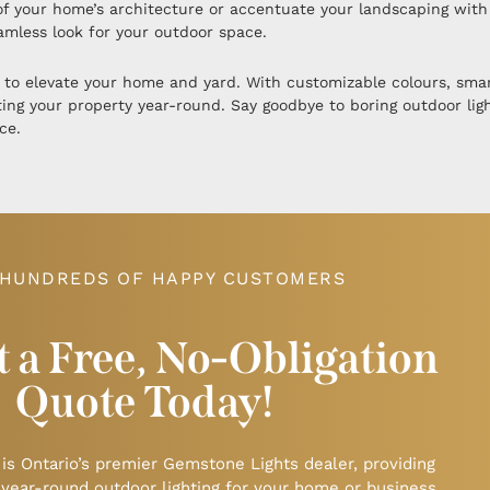
y of your home’s architecture or accentuate your landscaping wit
eamless look for your outdoor space.
 to elevate your home and yard. With customizable colours, smart
ating your property year-round. Say goodbye to boring outdoor lig
ce.
 HUNDREDS OF HAPPY CUSTOMERS
 a Free, No-Obligation
Quote Today!
 is Ontario’s premier Gemstone Lights dealer, providing
 year-round outdoor lighting for your home or business.