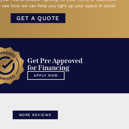
 see how we can help you light up your space in style!
GET A QUOTE
Get Pre Approved
for Financing
APPLY NOW
MORE REVIEWS