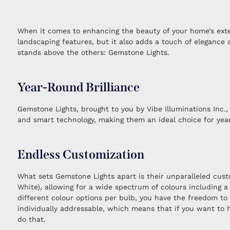
When it comes to enhancing the beauty of your home’s exterio
landscaping features, but it also adds a touch of elegance
stands above the others: Gemstone Lights.
Year-Round Brilliance
Gemstone Lights, brought to you by Vibe Illuminations Inc., 
and smart technology, making them an ideal choice for year
Endless Customization
What sets Gemstone Lights apart is their unparalleled cust
White), allowing for a wide spectrum of colours including
different colour options per bulb, you have the freedom to
individually addressable, which means that if you want to h
do that.