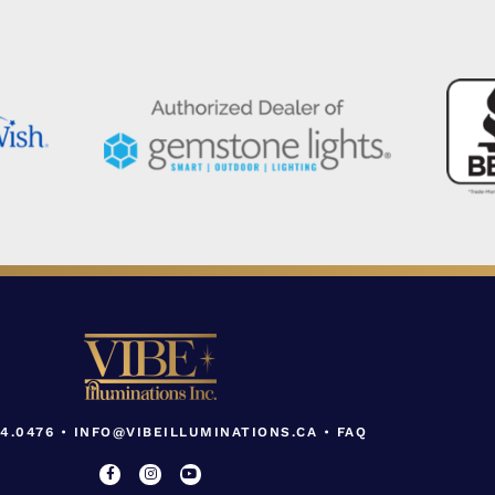
04.0476
•
INFO@VIBEILLUMINATIONS.CA
•
FAQ