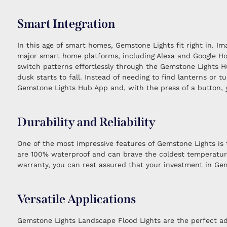
Smart Integration
In this age of smart homes, Gemstone Lights fit right in. 
major smart home platforms, including Alexa and Google Hom
switch patterns effortlessly through the Gemstone Lights H
dusk starts to fall. Instead of needing to find lanterns or 
Gemstone Lights Hub App and, with the press of a button, y
Durability and Reliability
One of the most impressive features of Gemstone Lights is t
are 100% waterproof and can brave the coldest temperatures
warranty, you can rest assured that your investment in Gems
Versatile Applications
Gemstone Lights Landscape Flood Lights are the perfect ad