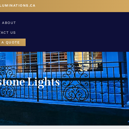
LUMINATIONS.CA
ABOUT
TACT US
 A QUOTE
tone Lights