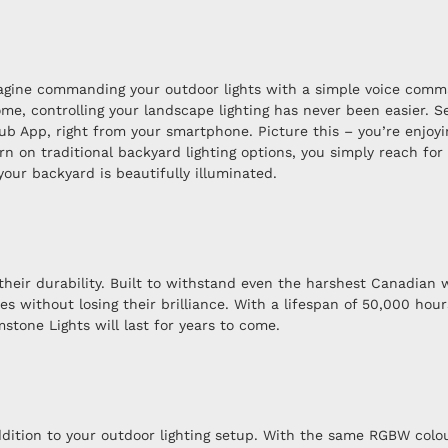
Imagine commanding your outdoor lights with a simple voice comma
e, controlling your landscape lighting has never been easier. Se
ub App, right from your smartphone. Picture this – you’re enjoyi
turn on traditional backyard lighting options, you simply reach f
our backyard is beautifully illuminated.
heir durability. Built to withstand even the harshest Canadian w
 without losing their brilliance. With a lifespan of 50,000 hour
tone Lights will last for years to come.
dition to your outdoor lighting setup. With the same RGBW colou