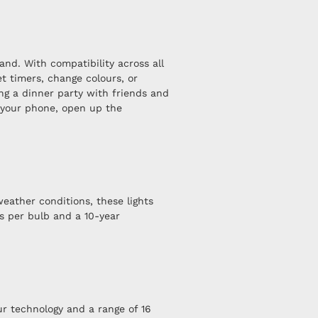
nd. With compatibility across all
t timers, change colours, or
ng a dinner party with friends and
or your phone, open up the
eather conditions, these lights
s per bulb and a 10-year
r technology and a range of 16