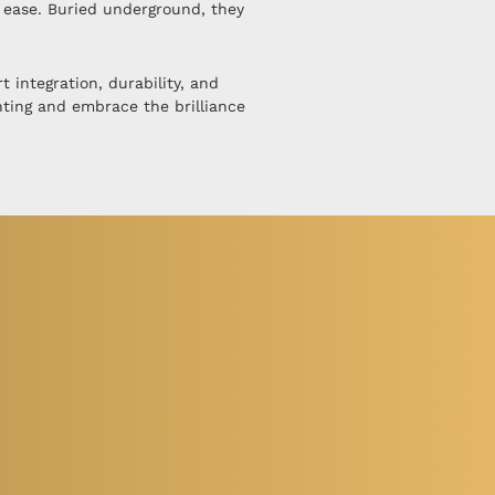
h ease. Buried underground, they
 integration, durability, and
hting and embrace the brilliance