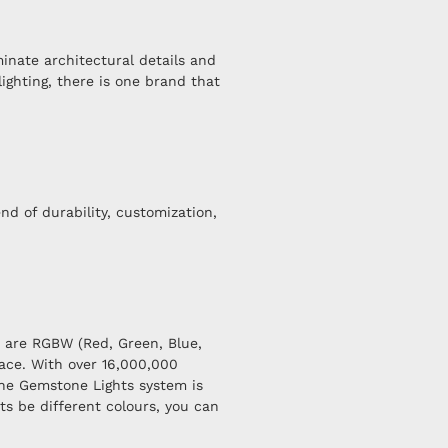
minate architectural details and
ighting, there is one brand that
nd of durability, customization,
s are RGBW (Red, Green, Blue,
ace. With over 16,000,000
the Gemstone Lights system is
ts be different colours, you can