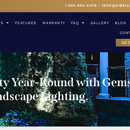
1.905.904.0476
•
INFO@VIBEIL
TS
FEATURES
WARRANTY
FAQ
GALLERY
BLOG
CON
GET
rty Year-Round with Gems
dscape Lighting.