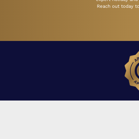
Reach out today to